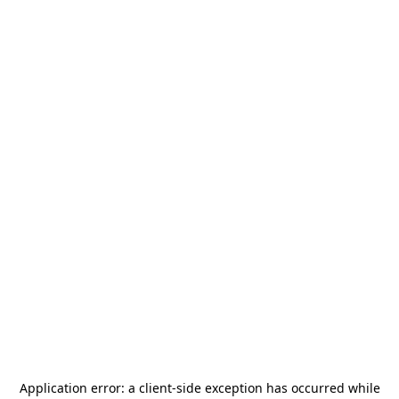
Application error: a
client
-side exception has occurred while