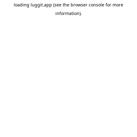
loading
luggit.app
(see the
browser console
for more
information).