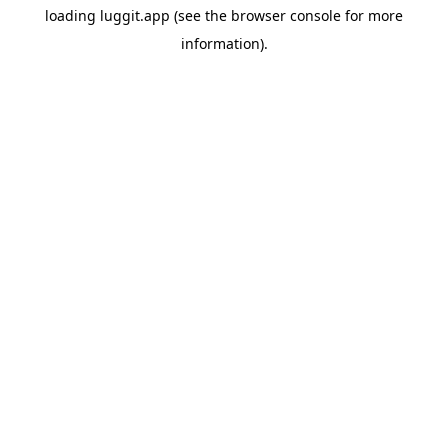
loading
luggit.app
(see the
browser console
for more
information).