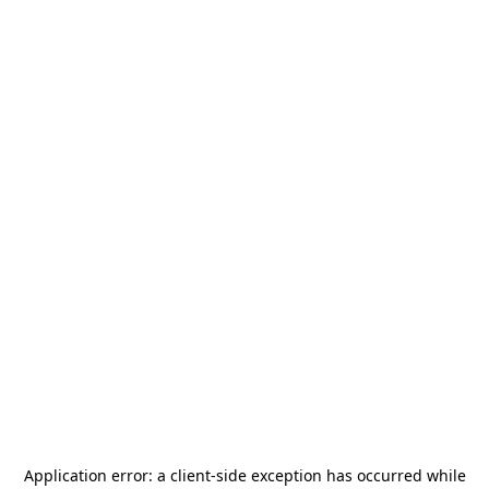
Application error: a
client
-side exception has occurred while